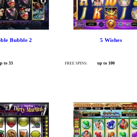
ble Bubble 2
5 Wishes
p to 33
up to 100
FREE SPINS: