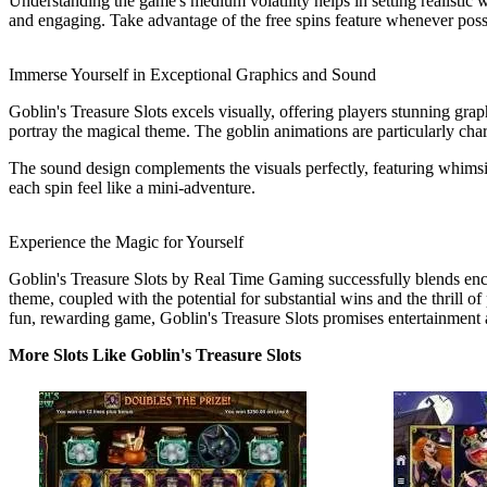
Understanding the game's medium volatility helps in setting realisti
and engaging. Take advantage of the free spins feature whenever possi
Immerse Yourself in Exceptional Graphics and Sound
Goblin's Treasure Slots excels visually, offering players stunning grap
portray the magical theme. The goblin animations are particularly cha
The sound design complements the visuals perfectly, featuring whims
each spin feel like a mini-adventure.
Experience the Magic for Yourself
Goblin's Treasure Slots by Real Time Gaming successfully blends ench
theme, coupled with the potential for substantial wins and the thrill 
fun, rewarding game, Goblin's Treasure Slots promises entertainment an
More Slots Like Goblin's Treasure Slots