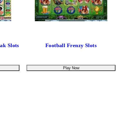
ak Slots
Football Frenzy Slots
Play Now