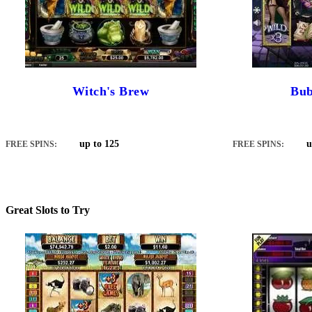
Witch's Brew
Bub
up to 125
u
FREE SPINS:
FREE SPINS:
Great Slots to Try