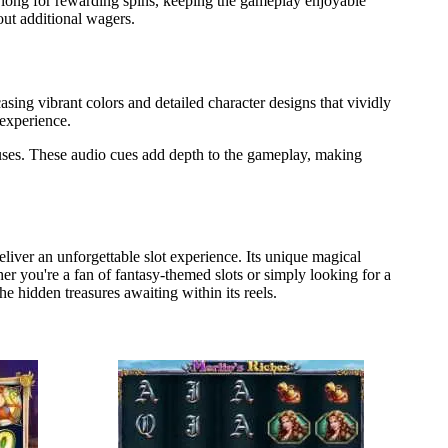
 long for rewarding spins, keeping the gameplay enjoyable
out additional wagers.
asing vibrant colors and detailed character designs that vividly
 experience.
uses. These audio cues add depth to the gameplay, making
iver an unforgettable slot experience. Its unique magical
er you're a fan of fantasy-themed slots or simply looking for a
e hidden treasures awaiting within its reels.