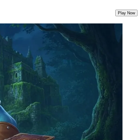
Play Now