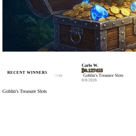
Jennie H.
Carlo W.
I
₮6626.07
₿0.127415
RECENT WINNERS
Fortunate Zeus Slots
Goblin's Treasure Slots
8/8/2026
8/8/2026
8
Goblin's Treasure Slots