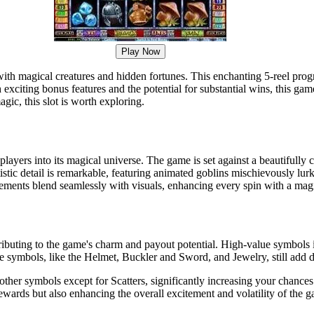
Play Now
 with magical creatures and hidden fortunes. This enchanting 5-reel progr
 exciting bonus features and the potential for substantial wins, this g
ic, this slot is worth exploring.
layers into its magical universe. The game is set against a beautifully 
tic detail is remarkable, featuring animated goblins mischievously lur
ents blend seamlessly with visuals, enhancing every spin with a magic
tributing to the game's charm and payout potential. High-value symbols
ymbols, like the Helmet, Buckler and Sword, and Jewelry, still add de
ther symbols except for Scatters, significantly increasing your chances 
ewards but also enhancing the overall excitement and volatility of the 