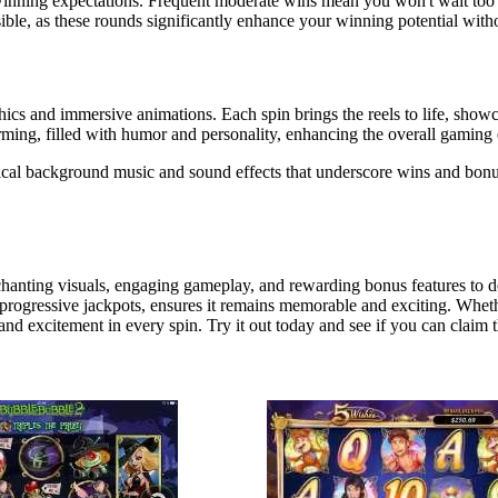
c winning expectations. Frequent moderate wins mean you won't wait too
ble, as these rounds significantly enhance your winning potential with
hics and immersive animations. Each spin brings the reels to life, showc
rming, filled with humor and personality, enhancing the overall gaming
ical background music and sound effects that underscore wins and bon
anting visuals, engaging gameplay, and rewarding bonus features to del
of progressive jackpots, ensures it remains memorable and exciting. Wheth
d excitement in every spin. Try it out today and see if you can claim th