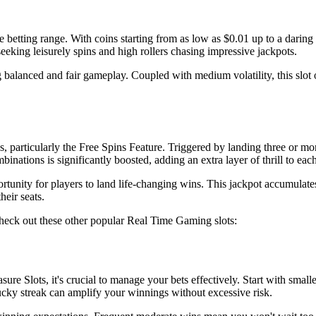
tile betting range. With coins starting from as low as $0.01 up to a darin
eking leisurely spins and high rollers chasing impressive jackpots.
g balanced and fair gameplay. Coupled with medium volatility, this slot
res, particularly the Free Spins Feature. Triggered by landing three or 
inations is significantly boosted, adding an extra layer of thrill to each
ortunity for players to land life-changing wins. This jackpot accumulates
heir seats.
 check out these other popular Real Time Gaming slots:
e Slots, it's crucial to manage your bets effectively. Start with small
ucky streak can amplify your winnings without excessive risk.