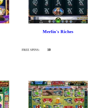
Merlin's Riches
10
FREE SPINS: