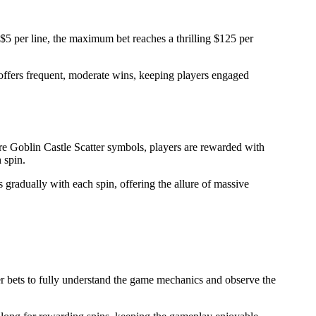
g $5 per line, the maximum bet reaches a thrilling $125 per
 offers frequent, moderate wins, keeping players engaged
more Goblin Castle Scatter symbols, players are rewarded with
 spin.
 gradually with each spin, offering the allure of massive
er bets to fully understand the game mechanics and observe the