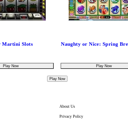
 Martini Slots
Naughty or Nice: Spring Bre
Play Now
Play Now
Play Now
About Us
Privacy Policy