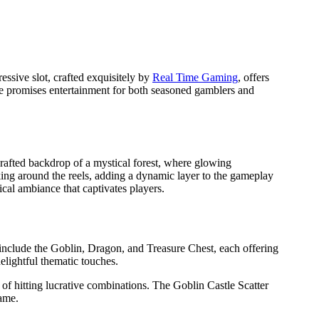
essive slot, crafted exquisitely by
Real Time Gaming
, offers
ame promises entertainment for both seasoned gamblers and
crafted backdrop of a mystical forest, where glowing
king around the reels, adding a dynamic layer to the gameplay
al ambiance that captivates players.
 include the Goblin, Dragon, and Treasure Chest, each offering
lightful thematic touches.
of hitting lucrative combinations. The Goblin Castle Scatter
game.