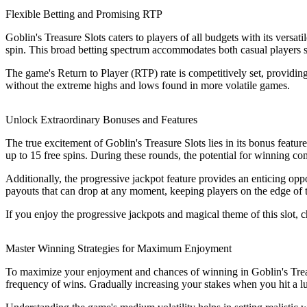
Flexible Betting and Promising RTP
Goblin's Treasure Slots caters to players of all budgets with its versa
spin. This broad betting spectrum accommodates both casual players se
The game's Return to Player (RTP) rate is competitively set, providin
without the extreme highs and lows found in more volatile games.
Unlock Extraordinary Bonuses and Features
The true excitement of Goblin's Treasure Slots lies in its bonus featu
up to 15 free spins. During these rounds, the potential for winning comb
Additionally, the progressive jackpot feature provides an enticing opp
payouts that can drop at any moment, keeping players on the edge of t
If you enjoy the progressive jackpots and magical theme of this slot,
Master Winning Strategies for Maximum Enjoyment
To maximize your enjoyment and chances of winning in Goblin's Treasur
frequency of wins. Gradually increasing your stakes when you hit a l