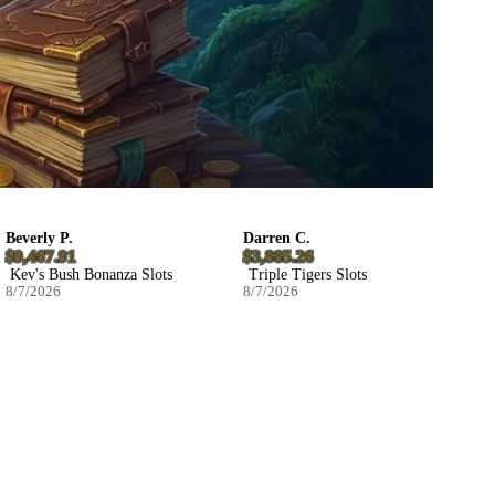
erly P.
Darren C.
Josefina W.
467.91
$3,885.26
₿0.019808
's Bush Bonanza Slots
Triple Tigers Slots
Plentiful Tre
/2026
8/7/2026
8/6/2026