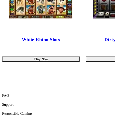
White Rhino Slots
Dirty
Play Now
FAQ
Support
Responsible Gaming