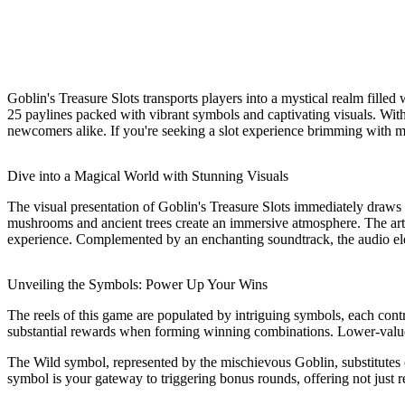
Goblin's Treasure Slots transports players into a mystical realm filled
25 paylines packed with vibrant symbols and captivating visuals. With
newcomers alike. If you're seeking a slot experience brimming with mag
Dive into a Magical World with Stunning Visuals
The visual presentation of Goblin's Treasure Slots immediately draws p
mushrooms and ancient trees create an immersive atmosphere. The artis
experience. Complemented by an enchanting soundtrack, the audio elem
Unveiling the Symbols: Power Up Your Wins
The reels of this game are populated by intriguing symbols, each con
substantial rewards when forming winning combinations. Lower-value s
The Wild symbol, represented by the mischievous Goblin, substitutes o
symbol is your gateway to triggering bonus rounds, offering not just r