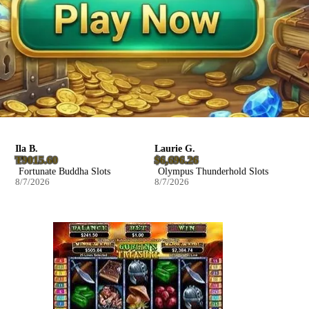
la B.
Laurie G.
Bev
₮9015.60
$6,696.26
$9,
Fortunate Buddha Slots
Olympus Thunderhold Slots
Kev
/7/2026
8/7/2026
8/7