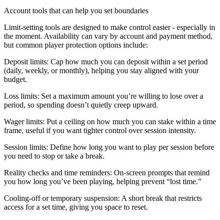
Account tools that can help you set boundaries
Limit-setting tools are designed to make control easier - especially in
the moment. Availability can vary by account and payment method,
but common player protection options include:
Deposit limits: Cap how much you can deposit within a set period
(daily, weekly, or monthly), helping you stay aligned with your
budget.
Loss limits: Set a maximum amount you’re willing to lose over a
period, so spending doesn’t quietly creep upward.
Wager limits: Put a ceiling on how much you can stake within a time
frame, useful if you want tighter control over session intensity.
Session limits: Define how long you want to play per session before
you need to stop or take a break.
Reality checks and time reminders: On-screen prompts that remind
you how long you’ve been playing, helping prevent “lost time.”
Cooling-off or temporary suspension: A short break that restricts
access for a set time, giving you space to reset.