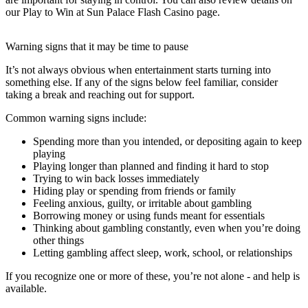
our Play to Win at Sun Palace Flash Casino page.
Warning signs that it may be time to pause
It’s not always obvious when entertainment starts turning into
something else. If any of the signs below feel familiar, consider
taking a break and reaching out for support.
Common warning signs include:
Spending more than you intended, or depositing again to keep
playing
Playing longer than planned and finding it hard to stop
Trying to win back losses immediately
Hiding play or spending from friends or family
Feeling anxious, guilty, or irritable about gambling
Borrowing money or using funds meant for essentials
Thinking about gambling constantly, even when you’re doing
other things
Letting gambling affect sleep, work, school, or relationships
If you recognize one or more of these, you’re not alone - and help is
available.