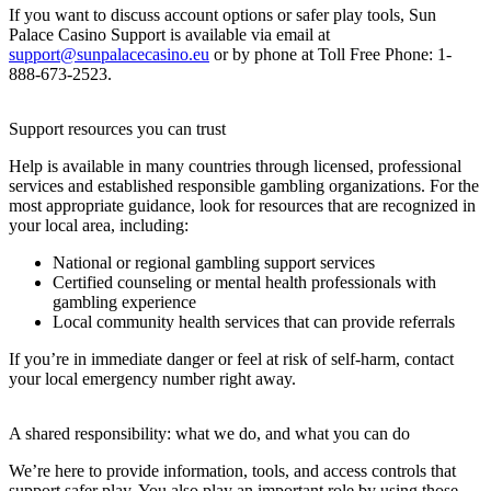
If you want to discuss account options or safer play tools, Sun
Palace Casino Support is available via email at
support@sunpalacecasino.eu
or by phone at Toll Free Phone: 1-
888-673-2523.
Support resources you can trust
Help is available in many countries through licensed, professional
services and established responsible gambling organizations. For the
most appropriate guidance, look for resources that are recognized in
your local area, including:
National or regional gambling support services
Certified counseling or mental health professionals with
gambling experience
Local community health services that can provide referrals
If you’re in immediate danger or feel at risk of self-harm, contact
your local emergency number right away.
A shared responsibility: what we do, and what you can do
We’re here to provide information, tools, and access controls that
support safer play. You also play an important role by using those