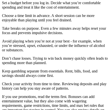
Set a budget before you log in. Decide what you’re comfortable
spending and treat it like the cost of entertainment.
Choose a time limit in advance. A short session can be more
enjoyable than playing until you feel drained.
Take breaks on purpose. Even a few minutes away helps reset your
focus and prevents impulsive decisions.
Avoid playing when you’re not at your best - for example, when
you’re stressed, upset, exhausted, or under the influence of alcohol
or substances.
Don’t chase losses. Trying to win back money quickly often leads to
spending more than planned.
Keep gambling separate from essentials. Rent, bills, food, and
savings should always come first.
Check your activity from time to time. Reviewing deposits and play
history can help you stay aware of patterns.
If you use promotions, read the terms first. Bonuses can add
entertainment value, but they also come with wagering
requirements, game restrictions, time limits, and max bet rules that
are important for staying in control. You can also review details on