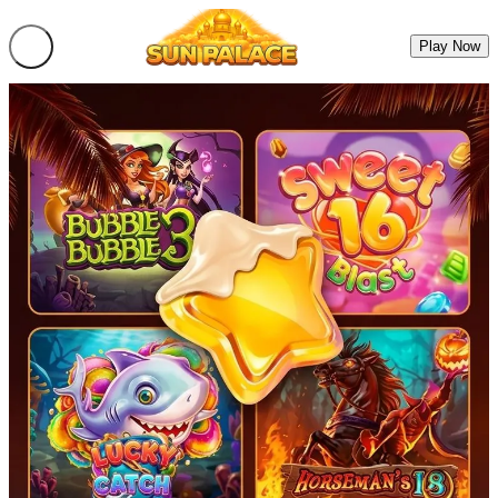
Play Now