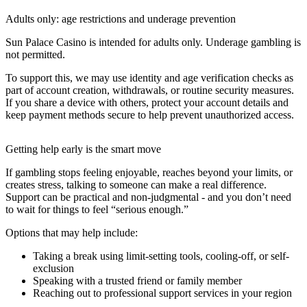
Adults only: age restrictions and underage prevention
Sun Palace Casino is intended for adults only. Underage gambling is
not permitted.
To support this, we may use identity and age verification checks as
part of account creation, withdrawals, or routine security measures.
If you share a device with others, protect your account details and
keep payment methods secure to help prevent unauthorized access.
Getting help early is the smart move
If gambling stops feeling enjoyable, reaches beyond your limits, or
creates stress, talking to someone can make a real difference.
Support can be practical and non-judgmental - and you don’t need
to wait for things to feel “serious enough.”
Options that may help include:
Taking a break using limit-setting tools, cooling-off, or self-
exclusion
Speaking with a trusted friend or family member
Reaching out to professional support services in your region