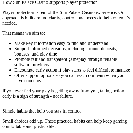
How Sun Palace Casino supports player protection
Player protection is part of the Sun Palace Casino experience. Our
approach is built around clarity, control, and access to help when it’s
needed.
That means we aim to:
Make key information easy to find and understand
Support informed decisions, including around deposits,
bonuses, and play time
Promote fair and transparent gameplay through reliable
software providers
Encourage early action if play starts to feel difficult to manage
Offer support options so you can reach our team when you
have concerns
If you ever feel your play is getting away from you, taking action
early is a sign of strength - not failure.
Simple habits that help you stay in control
Small choices add up. These practical habits can help keep gaming
comfortable and predictable: