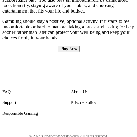
tools honestly, staying aware of your habits, and choosing
entertainment that fits your life and budget.
Gambling should stay a positive, optional activity. If it starts to feel
uncomfortable or hard to manage, taking a break and asking for help
sooner rather than later can protect your well-being and keep your
choices firmly in your hands.
Play Now
FAQ
About Us
Support
Privacy Policy
Responsible Gaming
© 2026 sunpalaceflashcasino.com. All rights reserved.