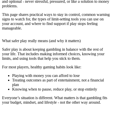
and optional - never stressful, pressured, or like a solution to money
problems.
This page shares practical ways to stay in control, common warning
signs to watch for, the types of limit-setting tools you can use on
your account, and where to find support if play stops feeling
manageable.
What safer play really means (and why it matters)
Safer play is about keeping gambling in balance with the rest of
your life. That includes making informed choices, knowing your
limits, and using tools that help you stick to them.
For most players, healthy gaming habits look like:
Playing with money you can afford to lose
Treating outcomes as part of entertainment, not a financial
plan
Knowing when to pause, reduce play, or stop entirely
Everyone’s situation is different. What matters is that gambling fits
your budget, mindset, and lifestyle - not the other way around.