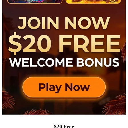
$20 Free