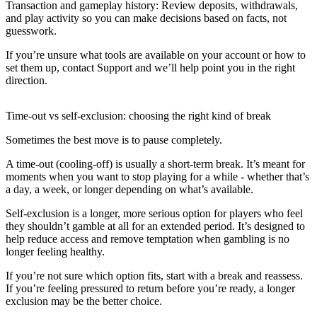
Transaction and gameplay history: Review deposits, withdrawals,
and play activity so you can make decisions based on facts, not
guesswork.
If you’re unsure what tools are available on your account or how to
set them up, contact Support and we’ll help point you in the right
direction.
Time-out vs self-exclusion: choosing the right kind of break
Sometimes the best move is to pause completely.
A time-out (cooling-off) is usually a short-term break. It’s meant for
moments when you want to stop playing for a while - whether that’s
a day, a week, or longer depending on what’s available.
Self-exclusion is a longer, more serious option for players who feel
they shouldn’t gamble at all for an extended period. It’s designed to
help reduce access and remove temptation when gambling is no
longer feeling healthy.
If you’re not sure which option fits, start with a break and reassess.
If you’re feeling pressured to return before you’re ready, a longer
exclusion may be the better choice.