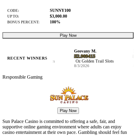
SUNNY100
CODE:
$3,000.00
UP TO:
100%
BONUS PERCENT:
Play Now
Kailyn H.
Geovany M.
Kay
₮5541.56
Ξ2.909415
$1,
RECENT WINNERS
Mighty Drums Slots
Oz Golden Trail Slots
Oz 
8/3/2026
8/3/2026
8/3
Responsible Gaming
Play Now
Sun Palace Casino is committed to offering a safe, fair, and
supportive online gaming environment where adults can enjoy
casino entertainment at their own pace. Gambling should feel fun