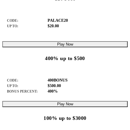
PALACE20
CODE:
$20.00
UP TO:
Play Now
400% up to $500
400BONUS
CODE:
$500.00
UP TO:
400%
BONUS PERCENT:
Play Now
100% up to $3000