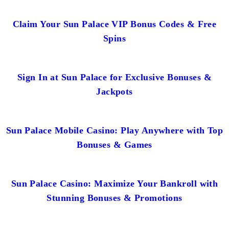
Claim Your Sun Palace VIP Bonus Codes & Free
Spins
Sign In at Sun Palace for Exclusive Bonuses &
Jackpots
Sun Palace Mobile Casino: Play Anywhere with Top
Bonuses & Games
Sun Palace Casino: Maximize Your Bankroll with
Stunning Bonuses & Promotions