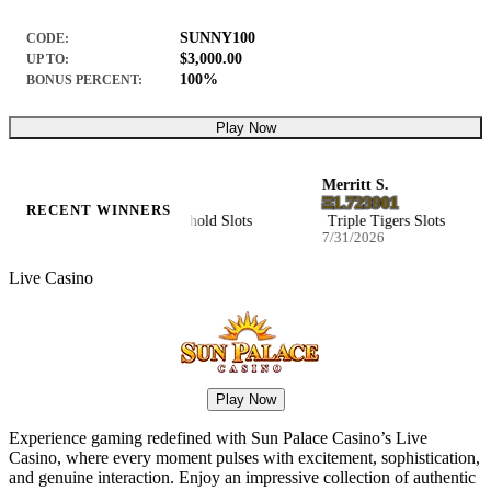
SUNNY100
CODE:
$3,000.00
UP TO:
100%
BONUS PERCENT:
Play Now
Yasmin F.
Merritt S.
$4,476.26
Ξ1.723901
RECENT WINNERS
Olympus Thunderhold Slots
Triple Tigers Slots
7/31/2026
7/31/2026
Live Casino
Play Now
Experience gaming redefined with Sun Palace Casino’s Live
Casino, where every moment pulses with excitement, sophistication,
and genuine interaction. Enjoy an impressive collection of authentic