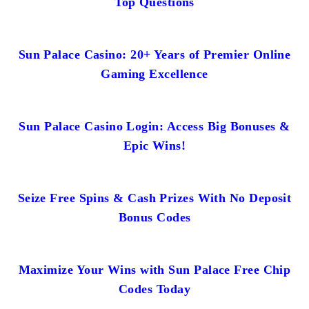
Top Questions
Sun Palace Casino: 20+ Years of Premier Online
Gaming Excellence
Sun Palace Casino Login: Access Big Bonuses &
Epic Wins!
Seize Free Spins & Cash Prizes With No Deposit
Bonus Codes
Maximize Your Wins with Sun Palace Free Chip
Codes Today