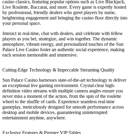
casino classics, featuring popular options such as Live Blackjack,
Live Roulette, Baccarat, and more. Every game is expertly hosted
by professional, friendly dealers who greet players by name,
heightening engagement and bringing the casino floor directly into
your personal space.
Interact in real-time, chat with dealers, and celebrate with fellow
players as you bet, strategize, and win together. The dynamic
atmosphere, vibrant energy, and personalized touches of the Sun
Palace Live Casino foster an authentic social experience, making
each session memorable and immersive.
Cutting-Edge Technology & Impeccable Streaming Quality
Sun Palace Casino harnesses state-of-the-art technology to deliver
an exceptional live gaming environment. Crystal-clear high-
definition video streams with multiple camera angles ensure you
never miss a moment of the action, from the spin of the roulette
wheel to the shuffle of cards. Experience seamless real-time
gameplay, meticulously designed for smooth performance across
desktop and mobile devices, guaranteeing uninterrupted
entertainment anytime, anywhere.
Exclusive Features & Premier VIP Tables