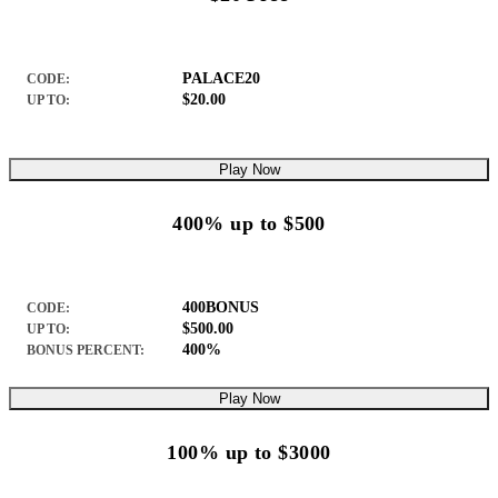
PALACE20
CODE:
$20.00
UP TO:
Play Now
400% up to $500
400BONUS
CODE:
$500.00
UP TO:
400%
BONUS PERCENT:
Play Now
100% up to $3000