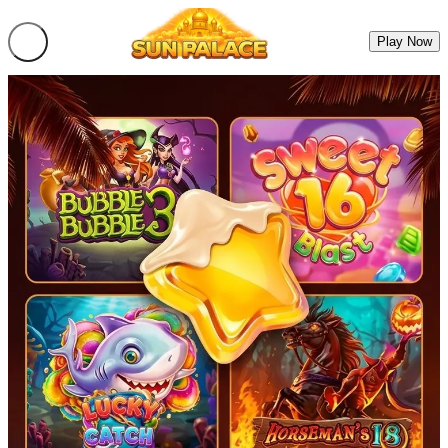
Play Now