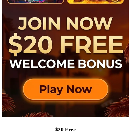
$20 Free