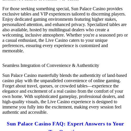
For those seeking something special, Sun Palace Casino provides
exclusive tables and VIP experiences tailored to discerning players.
Enjoy dedicated gaming environments featuring higher stakes,
personalized attention, and enhanced privacy. Specialized tables are
also available, hosted by multilingual dealers who create a
welcoming, inclusive atmosphere. Whether you're a seasoned pro or
a casual enthusiast, the Live Casino caters to your unique
preferences, ensuring every experience is customized and
memorable.
Seamless Integration of Convenience & Authenticity
Sun Palace Casino masterfully blends the authenticity of land-based
casino play with the unparalleled convenience of online gaming.
Forget about travel, queues, or crowded tables—experience the
elegance and excitement of a real casino from the comfort of your
own home. With sophisticated gameplay, professional dealers, and
high-quality visuals, the Live Casino experience is designed to
immerse you fully into the excitement, making every session feel
authentic and accessible.
Sun Palace Casino FAQ: Expert Answers to Your