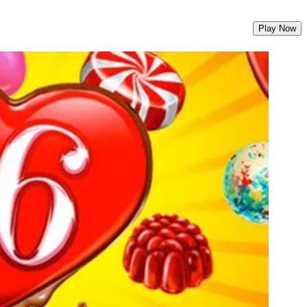
Play Now