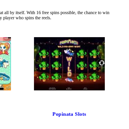
 all by itself. With 16 free spins possible, the chance to win
y player who spins the reels.
Popinata Slots