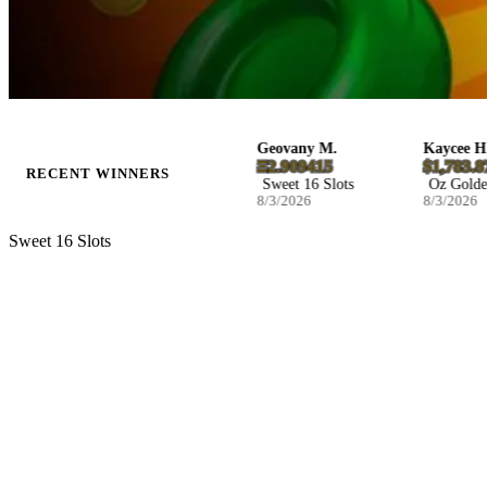
Kailyn H.
Geovany M.
Kaycee H.
₮5541.56
Ξ2.909415
$1,783.87
RECENT WINNERS
Mighty Drums Slots
Sweet 16 Slots
Oz Golden Tr
8/3/2026
8/3/2026
8/3/2026
Sweet 16 Slots