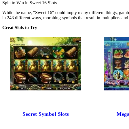
Spin to Win in Sweet 16 Slots
While the name, "Sweet 16" could imply many different things, gamblers 
in 243 different ways, morphing symbols that result in multipliers and
Great Slots to Try
Secret Symbol Slots
Mega