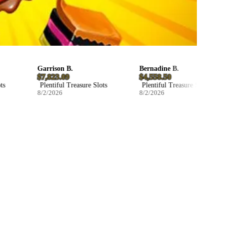
Garrison B.
Bernadine B.
$7,823.09
$4,558.50
Plentiful Treasure Slots
Plentiful Treasure Slots
8/2/2026
8/2/2026