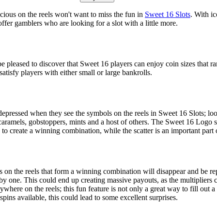
ious on the reels won't want to miss the fun in
Sweet 16 Slots
. With i
offer gamblers who are looking for a slot with a little more.
 be pleased to discover that Sweet 16 players can enjoy coin sizes that 
satisfy players with either small or large bankrolls.
depressed when they see the symbols on the reels in Sweet 16 Slots; loo
, caramels, gobstoppers, mints and a host of others. The Sweet 16 Logo se
 to create a winning combination, while the scatter is an important part o
ns on the reels that form a winning combination will disappear and be re
r by one. This could end up creating massive payouts, as the multipliers
where on the reels; this fun feature is not only a great way to fill out 
pins available, this could lead to some excellent surprises.