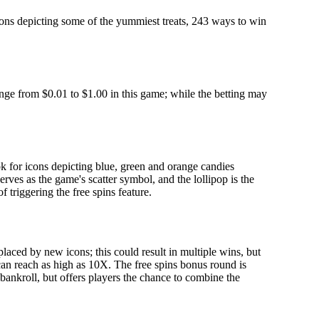
cons depicting some of the yummiest treats, 243 ways to win
range from $0.01 to $1.00 in this game; while the betting may
k for icons depicting blue, green and orange candies
rves as the game's scatter symbol, and the lollipop is the
f triggering the free spins feature.
placed by new icons; this could result in multiple wins, but
 can reach as high as 10X. The free spins bonus round is
a bankroll, but offers players the chance to combine the