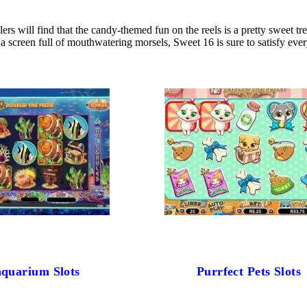
will find that the candy-themed fun on the reels is a pretty sweet treat
 a screen full of mouthwatering morsels, Sweet 16 is sure to satisfy ever
quarium Slots
Purrfect Pets Slots