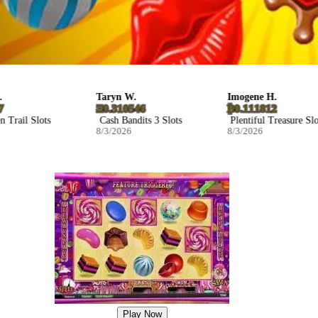
Taryn W.
Imogene H.
Ξ0.310546
₿0.111812
ail Slots
Cash Bandits 3 Slots
Plentiful Treasure Slots
8/3/2026
8/3/2026
Play Now