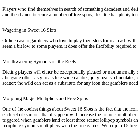
Players who find themselves in search of something decadent and delic
and the chance to score a number of free spins, this title has plenty to 
Wagering in Sweet 16 Slots
Online casino gamblers who love to play their slots for real cash will
seem a bit low to some players, it does offer the flexibility required to 
Mouthwatering Symbols on the Reels
Dieting players will either be exceptionally pleased or monumentally 
alongside other tasty treats like wine candies, jelly beans, chocolates
scatter; the wild can act as a substitute for any icon that gamblers need
Morphing Magic Multipliers and Free Spins
One of the coolest things about Sweet 16 Slots is the fact that the ico
each set of symbols that disappear will increase the round's multiplie
triggered when gamblers land at least three scatter lollipop symbols any
morphing symbols multipliers with the free games. With up to 16 free s